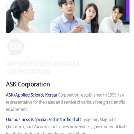
ASK Corporation
ASK (Applied Science Korea)
Corporation,
established in 1999, is a
representative for the sales and service
of various foreign scientific
equipment.
Our business is specialized in the field of
Cryogenic, Magnetic,
Quantum, and Vacuum and serves universities,
governmental R&D
institutes, industrial laboratories, and others.