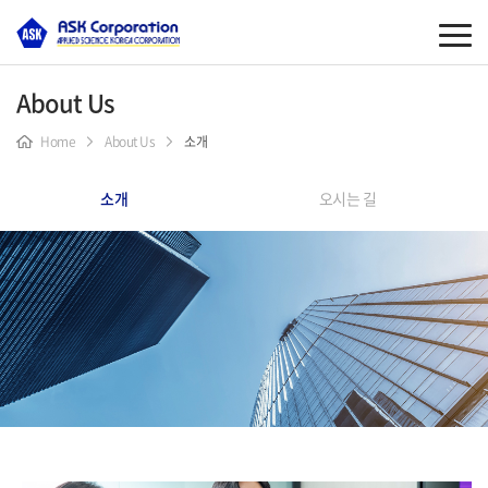
About Us
Home
About Us
소개
소개
오시는 길