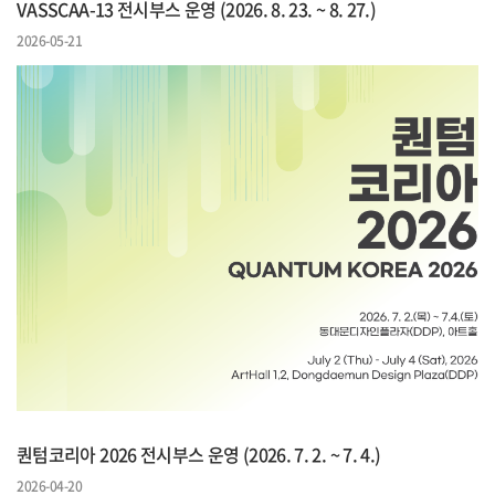
VASSCAA-13 전시부스 운영 (2026. 8. 23. ~ 8. 27.)
2026-05-21
퀀텀코리아 2026 전시부스 운영 (2026. 7. 2. ~ 7. 4.)
2026-04-20