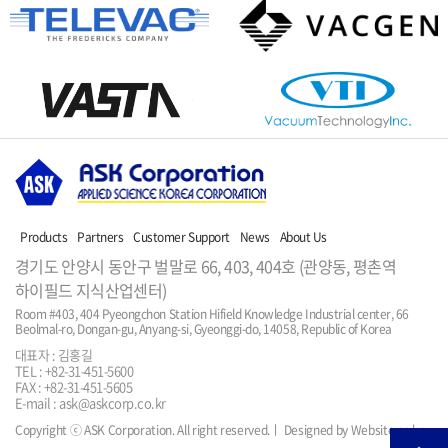
Products
Partners
Customer Support
News
About Us
경기도 안양시 동안구 벌말로 66, 403, 404호 (관양동, 평촌역
하이필드 지식산업센터)
Room #403, 404 Pyeongchon Station Hifield Knowledge Industrial center, 66 
Beolmal-ro, Dongan-gu, Anyang-si, Gyeonggi-do, 14058, Republic of Korea
대표자 : 김홍길
TEL : +82-31-451-5600
FAX : +82-31-451-5605
E-mail : ask@askcorp.co.kr
Copyright ⓒ ASK Corporation. All right reserved.
ㅣ Designed by Website.co.kr