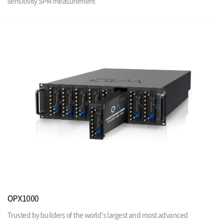
sensitivity SPM measurement
OPX1000
Trusted by builders of the world’s largest and most advanced