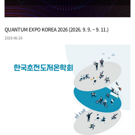
QUANTUM EXPO KOREA 2026 (2026. 9. 9. ~ 9. 11.)
2026-06-26