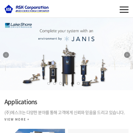
Applications
(주)에스크는 다양한 분야를 통해 고객에게 신뢰와 믿음을 드리고 있습니다.
VIEW MORE +