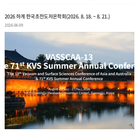
2026 하계 한국초전도저온학회(2026. 8. 18. ~ 8. 21.)
2026-06-09