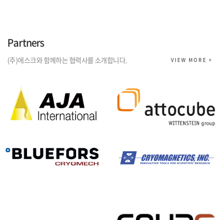
Partners
(주)에스크와 함께하는 협력사를 소개합니다.
VIEW MORE +