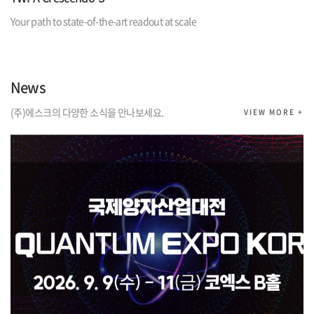
Your path to state-of-the-art readout at scale
News
(주)에스크의 다양한 소식을 만나보세요.
VIEW MORE +