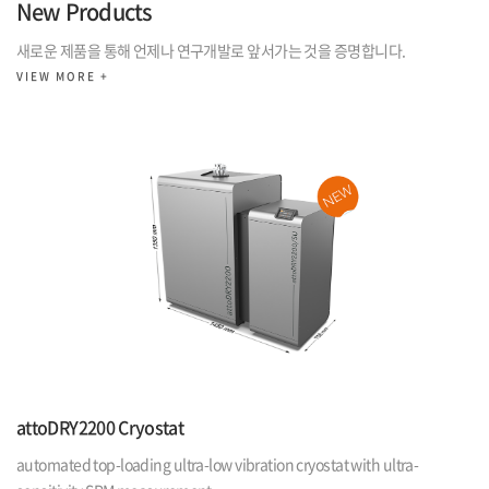
New Products
새로운 제품을 통해 언제나 연구개발로 앞서가는 것을 증명합니다.
VIEW MORE +
attoDRY2200 Cryostat
automated top-loading ultra-low vibration cryostat with ultra-