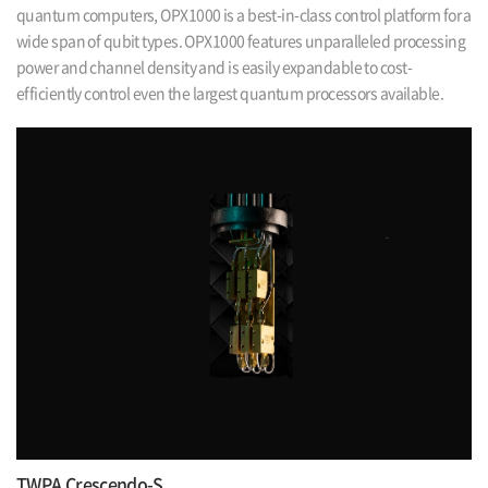
quantum computers,
OPX1000 is a best-in-class control platform for a
wide span of qubit types. OPX1000
features unparalleled processing
power and channel density and is easily expandable
to cost-
efficiently control even the largest quantum processors available.
TWPA Crescendo-S