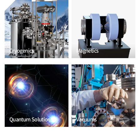
Cryogenics
Magnetics
Quantum Solutions
Vacuums