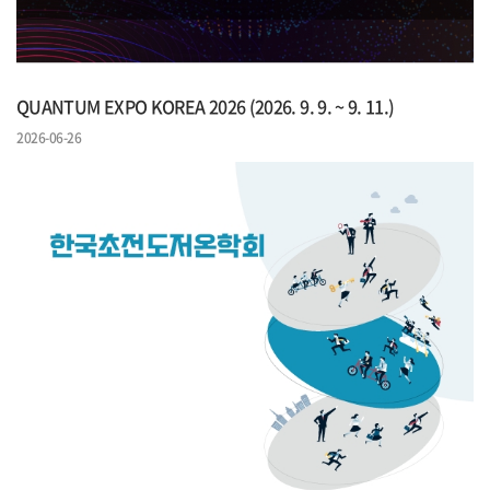
QUANTUM EXPO KOREA 2026 (2026. 9. 9. ~ 9. 11.)
2026-06-26