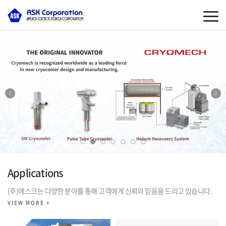
Applications
(주)에스크는 다양한 분야를 통해 고객에게 신뢰와 믿음을 드리고 있습니다.
VIEW MORE +