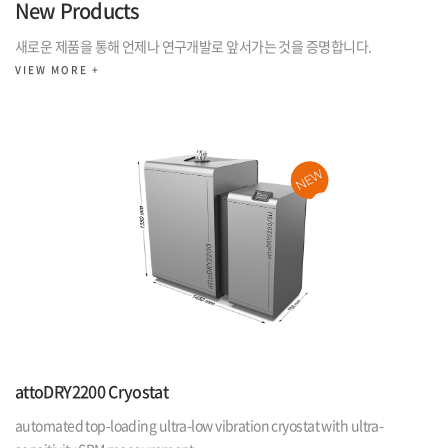
New Products
새로운 제품을 통해 언제나 연구개발로 앞서가는 것을 증명합니다.
VIEW MORE +
attoDRY2200 Cryostat
automated top-loading ultra-low vibration cryostat with ultra-