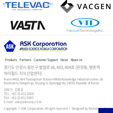
Products
Partners
Customer Support
News
About Us
경기도 안양시 동안구 벌말로 66, 403, 404호 (관양동, 평촌역
하이필드 지식산업센터)
Room #403, 404 Pyeongchon Station Hifield Knowledge Industrial center, 66 
Beolmal-ro, Dongan-gu, Anyang-si, Gyeonggi-do, 14058, Republic of Korea
대표자 : 김홍길
TEL : +82-31-451-5600
FAX : +82-31-451-5605
E-mail : ask@askcorp.co.kr
Copyright ⓒ ASK Corporation. All right reserved.
ㅣ Designed by Website.co.kr