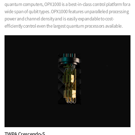
quantum computers,
OPX1000 is a best-in-class control platform for a
wide span of qubit types. OPX1000
features unparalleled processing
power and channel density and is easily expandable
to cost-
efficiently control even the largest quantum processors available.
TWPA Crescendo-S