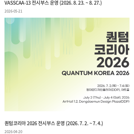
VASSCAA-13 전시부스 운영 (2026. 8. 23. ~ 8. 27.)
2026-05-21
퀀텀코리아 2026 전시부스 운영 (2026. 7. 2. ~ 7. 4.)
2026-04-20