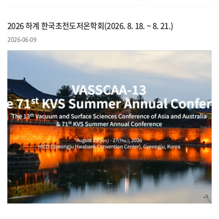
2026 하계 한국초전도저온학회(2026. 8. 18. ~ 8. 21.)
2026-06-09