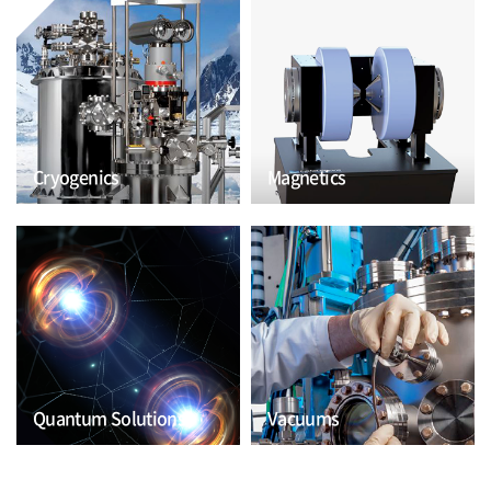
Cryogenics
Magnetics
Quantum Solutions
Vacuums