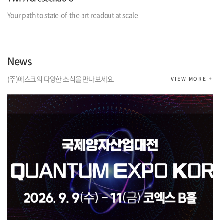
Your path to state-of-the-art readout at scale
News
(주)에스크의 다양한 소식을 만나보세요.
VIEW MORE +