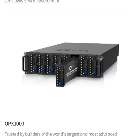
sensitivity SPM measurement
OPX1000
Trusted by builders of the world’s largest and most advanced