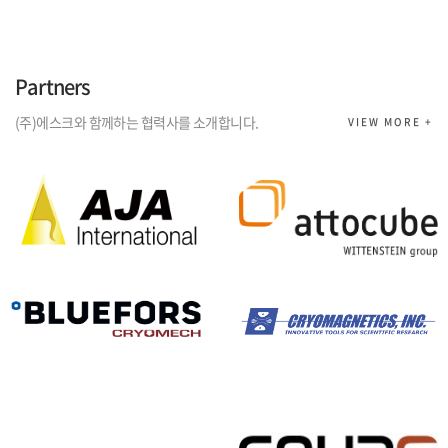
Partners
(주)에스크와 함께하는 협력사를 소개합니다.
VIEW MORE +